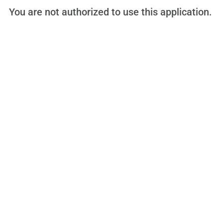
You are not authorized to use this application.